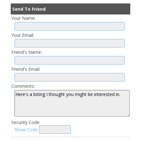
Send To Friend
Your Name:
Your Email:
Friend's Name:
Friend's Email:
Comments:
Security Code:
Show Code