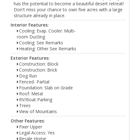
has the potential to become a beautiful desert retreat!
Don't miss your chance to own five acres with a large
structure already in place.
Interior Features:
Cooling: Evap. Cooler: Multi-
room Ducting
Cooling: See Remarks
Heating: Other See Remarks
Exterior Features:
Construction: Block
Construction: Brick
Dog Run
Fenced- Partial
Foundation: Slab on Grade
Roof: Metal
RV/Boat Parking
Trees
View of Mountains
Other Features:
Fixer Upper
Legal Access: Yes
Resale Home