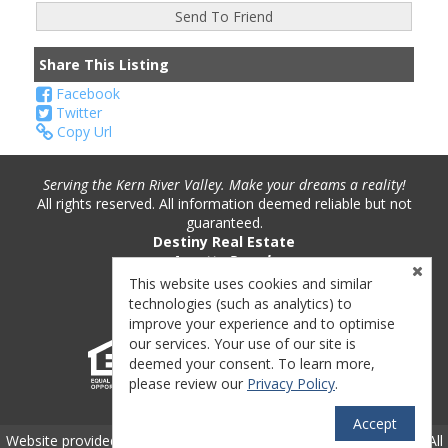
Share This Listing
Facebook
Twitter
Copy Url
Serving the Kern River Valley. Make your dreams a reality!
All rights reserved. All information deemed reliable but not
guaranteed.
Destiny Real Estate
Annette Pounds
Phone: (760) 382-9893
This website uses cookies and similar
License #: 01221717
technologies (such as analytics) to
improve your experience and to optimise
our services. Your use of our site is
deemed your consent. To learn more,
please review our
Privacy Policy
.
Accept
TM
Website provided by RealtyProIDX
-- © Copyright 2011-2026 -- All