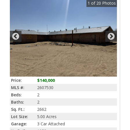
1
of
20
Photos
Price:
$140,000
MLS #:
2607530
Beds:
2
Baths:
2
Sq. Ft.:
2662
Lot Size:
5.00 Acres
Garage:
3 Car Attached