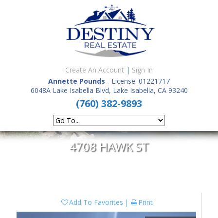
Create An Account
|
Sign In
Annette Pounds
- License: 01221717
6048A Lake Isabella Blvd, Lake Isabella, CA 93240
(760) 382-9893
4708 HAWK ST
Add To Favorites
Print