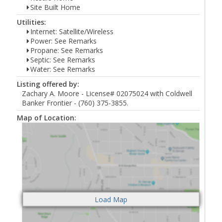
Site Built Home
Utilities:
Internet: Satellite/Wireless
Power: See Remarks
Propane: See Remarks
Septic: See Remarks
Water: See Remarks
Listing offered by:
Zachary A. Moore - License# 02075024 with Coldwell
Banker Frontier - (760) 375-3855.
Map of Location: