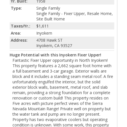
Yr. Built:
1958
Type:
Single Family
Single Family - Fixer Upper, Resale Home,
Site Built Home
Taxes/Yr.:
$1,611
Area:
Inyokern
Address:
4708 Hawk ST
Inyokern, CA 93527
Huge Potential with this Inyokern Fixer Upper!
Fantastic Fixer Upper opportunity in North Inyokern!
This property features a 2,662 square foot home with
a full basement and 3-car garage. Exterior walls are
block and it includes a standing seam metal roof. A fire
unfortunately engulfed the interior, but the solid
exterior block walls, basement, metal roof, and slab
remain, providing a strong foundation for a complete
renovation or custom build! This property resides on
Five acres with picture perfect views of the Sierra
Nevada Mountain Range! Private well on property but
the water tank and pump are no longer present.
Property has two evaporative coolers but operating
condition is unknown. With some work, this property