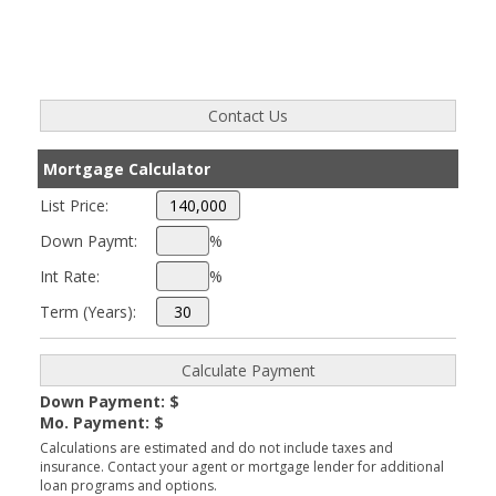
Mortgage Calculator
List Price:
Down Paymt:
%
Int Rate:
%
Term (Years):
Down Payment: $
Mo. Payment: $
Calculations are estimated and do not include taxes and
insurance. Contact your agent or mortgage lender for additional
loan programs and options.