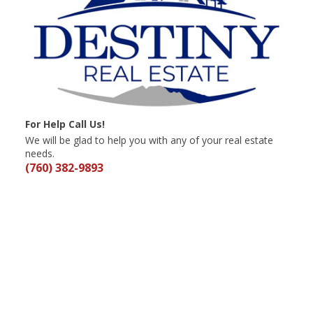
For Help Call Us!
We will be glad to help you with any of your real estate
needs.
(760) 382-9893