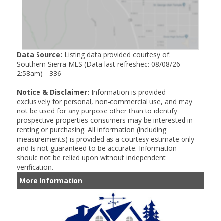
Data Source:
Listing data provided courtesy of:
Southern Sierra MLS (Data last refreshed: 08/08/26
2:58am) - 336
Notice & Disclaimer:
Information is provided
exclusively for personal, non-commercial use, and may
not be used for any purpose other than to identify
prospective properties consumers may be interested in
renting or purchasing. All information (including
measurements) is provided as a courtesy estimate only
and is not guaranteed to be accurate. Information
should not be relied upon without independent
verification.
More Information