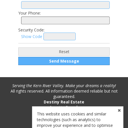
Your Phone:
Security Code:
Show Code
Serving the Kern River Valley. Make your dreams a reality!
All rights reserved. All information deemed reliable but not
guaranteed.
Destiny Real Estate
Annette Pounds
Phone: (760) 382-9893
This website uses cookies and similar
License #: 01221717
technologies (such as analytics) to
improve your experience and to optimise