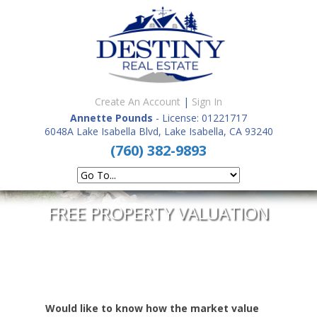
Create An Account
|
Sign In
Annette Pounds
- License: 01221717
6048A Lake Isabella Blvd, Lake Isabella, CA 93240
(760) 382-9893
FREE PROPERTY VALUATION
Would like to know how the market value