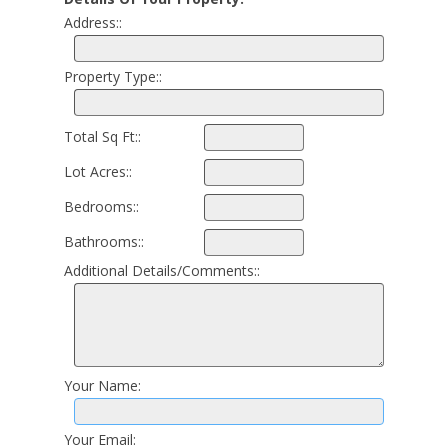
Address::
Property Type::
Total Sq Ft::
Lot Acres::
Bedrooms::
Bathrooms::
Additional Details/Comments::
Your Name:
Your Email: