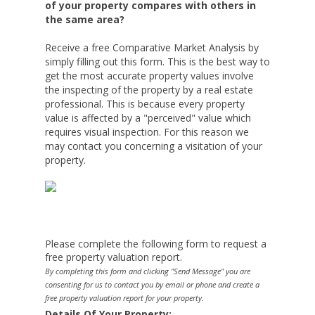
of your property compares with others in
the same area?
Receive a free Comparative Market Analysis by
simply filling out this form. This is the best way to
get the most accurate property values involve
the inspecting of the property by a real estate
professional. This is because every property
value is affected by a "perceived" value which
requires visual inspection. For this reason we
may contact you concerning a visitation of your
property.
Please complete the following form to request a
free property valuation report.
By completing this form and clicking "Send Message" you are
consenting for us to contact you by email or phone and create a
free property valuation report for your property.
Details Of Your Property: