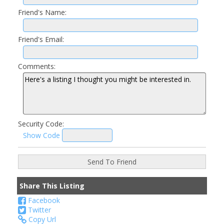
Friend's Name:
Friend's Email:
Comments:
Security Code:
Show Code
Share This Listing
Facebook
Twitter
Copy Url