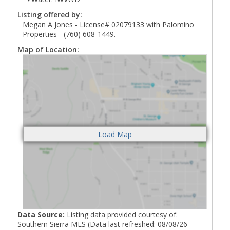
Listing offered by:
Megan A Jones - License# 02079133 with Palomino
Properties - (760) 608-1449.
Map of Location:
Data Source:
Listing data provided courtesy of:
Southern Sierra MLS (Data last refreshed: 08/08/26