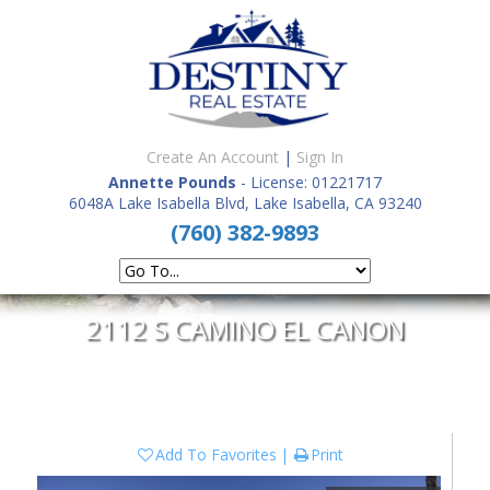
Create An Account
|
Sign In
Annette Pounds
- License: 01221717
6048A Lake Isabella Blvd, Lake Isabella, CA 93240
(760) 382-9893
2112 S CAMINO EL CANON
Add To Favorites
Print