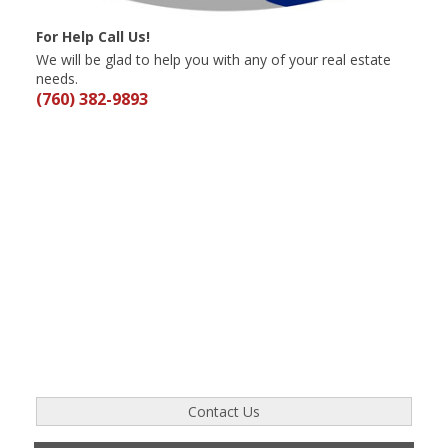
For Help Call Us!
We will be glad to help you with any of your real estate
needs.
(760) 382-9893