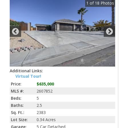
1
of
18
Photos
Additional Links:
Virtual Tour!
Price:
$635,000
MLS #:
2607852
Beds:
5
Baths:
2.5
Sq. Ft.:
2383
Lot Size:
0.34 Acres
Garage:
5 Car Detached