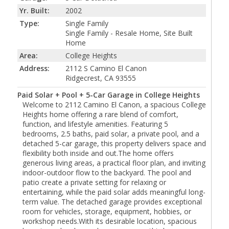
Yr. Built:
2002
Type:
Single Family
Single Family - Resale Home, Site Built
Home
Area:
College Heights
Address:
2112 S Camino El Canon
Ridgecrest, CA 93555
Paid Solar + Pool + 5-Car Garage in College Heights
Welcome to 2112 Camino El Canon, a spacious College
Heights home offering a rare blend of comfort,
function, and lifestyle amenities. Featuring 5
bedrooms, 2.5 baths, paid solar, a private pool, and a
detached 5-car garage, this property delivers space and
flexibility both inside and out.The home offers
generous living areas, a practical floor plan, and inviting
indoor-outdoor flow to the backyard. The pool and
patio create a private setting for relaxing or
entertaining, while the paid solar adds meaningful long-
term value. The detached garage provides exceptional
room for vehicles, storage, equipment, hobbies, or
workshop needs.With its desirable location, spacious