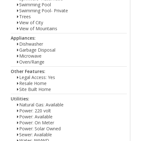
Swimming Pool
Swimming Pool- Private
Trees
View of City
View of Mountains
Appliances:
Dishwasher
Garbage Disposal
Microwave
Oven/Range
Other Features:
Legal Access: Yes
Resale Home
Site Built Home
Utilities:
Natural Gas: Available
Power: 220 volt
Power: Available
Power: On Meter
Power: Solar Owned
Sewer: Available
Water: IWVWD