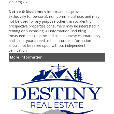
2:58am) - 238
Notice & Disclaimer:
Information is provided
exclusively for personal, non-commercial use, and may
not be used for any purpose other than to identify
prospective properties consumers may be interested in
renting or purchasing. All information (including
measurements) is provided as a courtesy estimate only
and is not guaranteed to be accurate. Information
should not be relied upon without independent
verification.
More Information