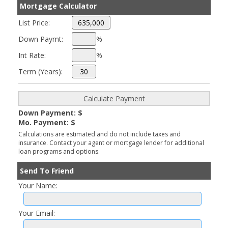
Mortgage Calculator
List Price:
Down Paymt:
%
Int Rate:
%
Term (Years):
Down Payment: $
Mo. Payment: $
Calculations are estimated and do not include taxes and
insurance. Contact your agent or mortgage lender for additional
loan programs and options.
Send To Friend
Your Name:
Your Email: