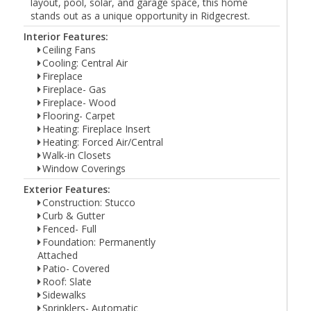
layout, pool, solar, and garage space, this home
stands out as a unique opportunity in Ridgecrest.
Interior Features:
Ceiling Fans
Cooling: Central Air
Fireplace
Fireplace- Gas
Fireplace- Wood
Flooring- Carpet
Heating: Fireplace Insert
Heating: Forced Air/Central
Walk-in Closets
Window Coverings
Exterior Features:
Construction: Stucco
Curb & Gutter
Fenced- Full
Foundation: Permanently
Attached
Patio- Covered
Roof: Slate
Sidewalks
Sprinklers- Automatic