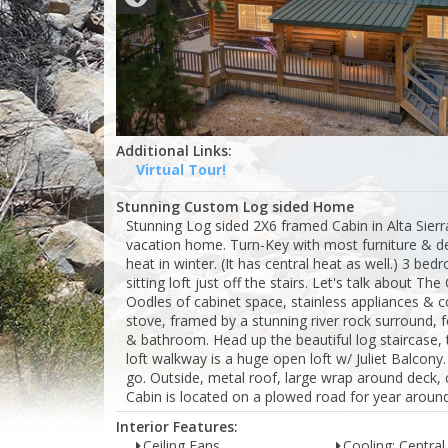
Additional Links:
Virtual Tour!
Stunning Custom Log sided Home
Stunning Log sided 2X6 framed Cabin in Alta Sier
vacation home. Turn-Key with most furniture & de
heat in winter. (It has central heat as well.) 3 be
sitting loft just off the stairs. Let's talk about 
Oodles of cabinet space, stainless appliances & co
stove, framed by a stunning river rock surround, f
& bathroom. Head up the beautiful log staircase, t
loft walkway is a huge open loft w/ Juliet Balcon
go. Outside, metal roof, large wrap around deck,
Cabin is located on a plowed road for year aroun
Interior Features:
Ceiling Fans
Cooling: Central 