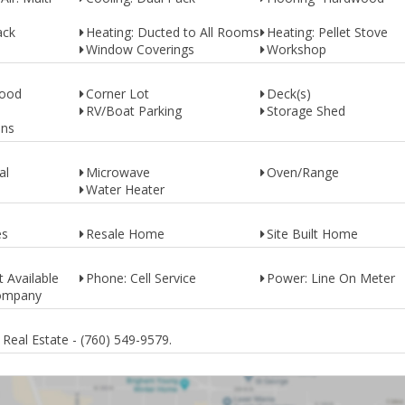
ack
Heating: Ducted to All Rooms
Heating: Pellet Stove
Window Coverings
Workshop
Wood
Corner Lot
Deck(s)
RV/Boat Parking
Storage Shed
ins
al
Microwave
Oven/Range
Water Heater
es
Resale Home
Site Built Home
 Available
Phone: Cell Service
Power: Line On Meter
Company
Real Estate - (760) 549-9579.