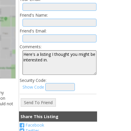
Friend's Name:
Friend's Email:
Comments:
Security Code:
Show Code
ny
ion
uld not
Share This Listing
Facebook
Twitter