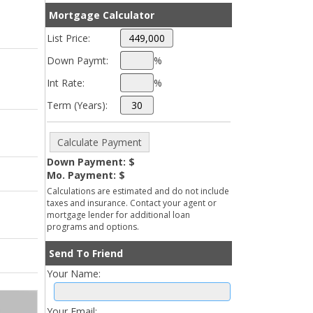
Mortgage Calculator
List Price:
Down Paymt:
%
Int Rate:
%
Term (Years):
Down Payment: $
Mo. Payment: $
Calculations are estimated and do not include
taxes and insurance. Contact your agent or
mortgage lender for additional loan
programs and options.
Send To Friend
Your Name:
Your Email: