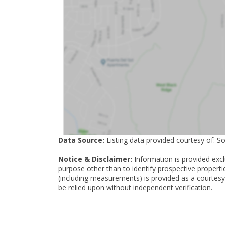
Data Source:
Listing data provided courtesy of: S
Notice & Disclaimer:
Information is provided exc
purpose other than to identify prospective properti
(including measurements) is provided as a courtesy
be relied upon without independent verification.