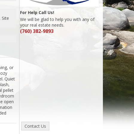
For Help Call Us!
 Site
We will be glad to help you with any of
your real estate needs.
(760) 382-9893
ing, or
cozy
l. Quiet
plash,
l pellet
 bedroom
the open
ination
ided