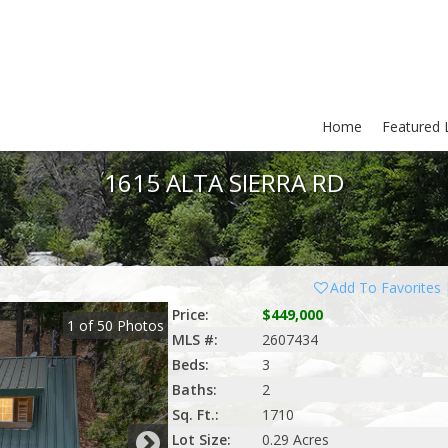
Home
Featured L
1615 ALTA SIERRA RD
Add To Favorites
Price:
$449,000
1
of
50
Photos
MLS #:
2607434
Beds:
3
Baths:
2
Sq. Ft.:
1710
Lot Size:
0.29 Acres