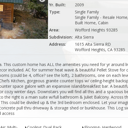
Yr. Built:
2009
Type:
Single Family
Single Family - Resale Home,
Built Home, Cabin
Area:
Wofford Heights 93285
Subdivision:
Alta Sierra
Address:
1615 Alta Sierra RD
Wofford Heights, CA 93285
ra. This custom home has ALL the amenities you need for yr around liv
cor included. AC for summer heat wave & beautiful Pellet Stove for 
drooms (could be 4, office? see the loft), 2 bathrooms, one on each leve
The Chefs Kitchen, gorgeous granite counter tops w/ ceiling-height backs
unter space galore with an expansive island/breakfast bar. A beautifu
or cozy winter days. Downstairs you will find all this and a spacious
o the right is a main suite w/full bathroom & Juliet Balcony. Across 
y. This could be divided up & the 3rd bedroom enclosed. Let your imag
 concrete pull thru driveway & storage shed or bunkhouse. This Log s
d access
Air: Multi-
Cooling: Dual Pack
Flooring- Hardwood