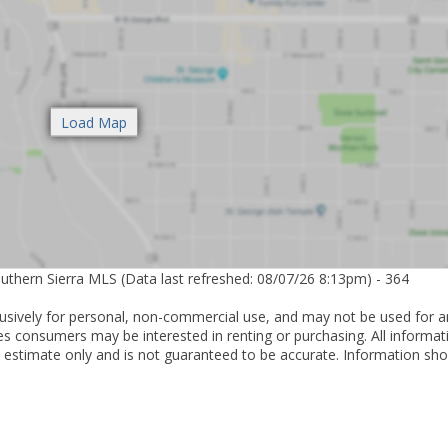
outhern Sierra MLS (Data last refreshed: 08/07/26 8:13pm) - 364
lusively for personal, non-commercial use, and may not be used for a
es consumers may be interested in renting or purchasing. All informat
 estimate only and is not guaranteed to be accurate. Information sho