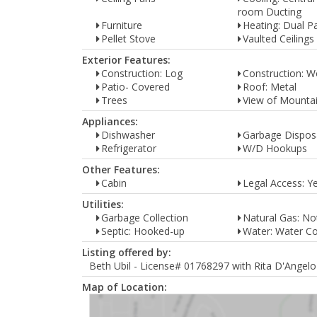
room Ducting
Furniture
Heating: Dual P
Pellet Stove
Vaulted Ceilings
Exterior Features:
Construction: Log
Construction: 
Patio- Covered
Roof: Metal
Trees
View of Mounta
Appliances:
Dishwasher
Garbage Dispos
Refrigerator
W/D Hookups
Other Features:
Cabin
Legal Access: Y
Utilities:
Garbage Collection
Natural Gas: Not
Septic: Hooked-up
Water: Water 
Listing offered by:
Beth Ubil - License# 01768297 with Rita D'Angelo 
Map of Location: