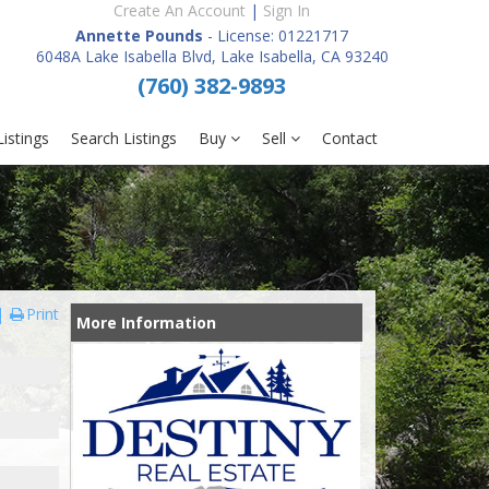
Create An Account
|
Sign In
Annette Pounds
- License: 01221717
6048A Lake Isabella Blvd, Lake Isabella, CA 93240
(760) 382-9893
istings
Search Listings
Buy
Sell
Contact
Print
More Information