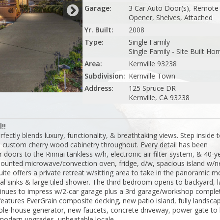
Garage:
3 Car Auto Door(s), Remote
Opener, Shelves, Attached
Yr. Built:
2008
Type:
Single Family
Single Family - Site Built Ho
Area:
Kernville 93238
Subdivision:
Kernville Town
Address:
125 Spruce DR
Kernville, CA 93238
!!
fectly blends luxury, functionality, & breathtaking views. Step inside t
& custom cherry wood cabinetry throughout. Every detail has been
r doors to the Rinnai tankless w/h, electronic air filter system, & 40-y
mounted microwave/convection oven, fridge, d/w, spacious island w/n
ite offers a private retreat w/sitting area to take in the panoramic m
ual sinks & large tiled shower. The third bedroom opens to backyard, 
ntinues to impress w/2-car garage plus a 3rd garage/workshop comple
features EverGrain composite decking, new patio island, fully landsca
whole-house generator, new faucets, concrete driveway, power gate to 
 modern upgrades, unbeatable locale.