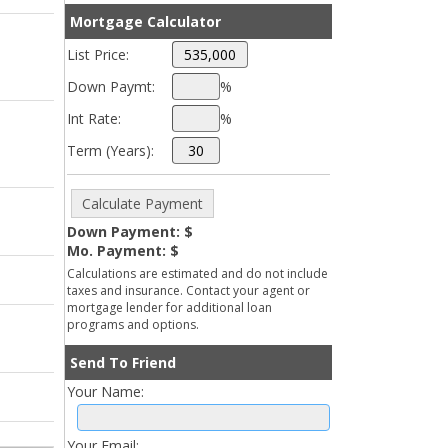
Mortgage Calculator
List Price:
Down Paymt:
%
Int Rate:
%
Term (Years):
Down Payment: $
Mo. Payment: $
Calculations are estimated and do not include
taxes and insurance. Contact your agent or
mortgage lender for additional loan
programs and options.
Send To Friend
Your Name:
Your Email: