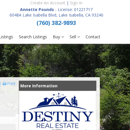
Create An Account
|
Sign In
Annette Pounds
- License: 01221717
6048A Lake Isabella Blvd, Lake Isabella, CA 93240
(760) 382-9893
istings
Search Listings
Buy
Sell
Contact
Print
More Information