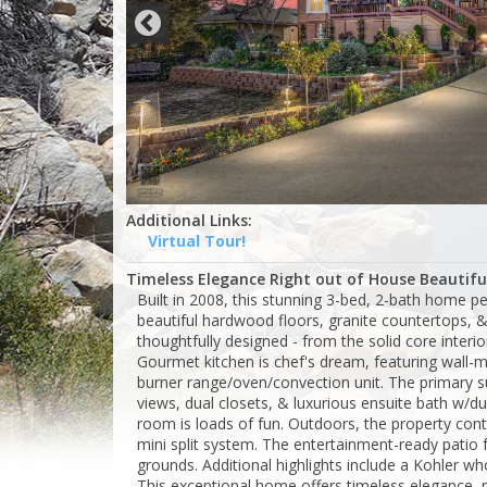
Additional Links:
Virtual Tour!
Timeless Elegance Right out of House Beautiful
Built in 2008, this stunning 3-bed, 2-bath home per
beautiful hardwood floors, granite countertops, 
thoughtfully designed - from the solid core interio
Gourmet kitchen is chef's dream, featuring wall-
burner range/oven/convection unit. The primary su
views, dual closets, & luxurious ensuite bath w/d
room is loads of fun. Outdoors, the property co
mini split system. The entertainment-ready patio 
grounds. Additional highlights include a Kohler 
This exceptional home offers timeless elegance,