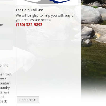
For Help Call Us!
We will be glad to help you with any of
your real estate needs.
(760) 382-9893
me
o find
ear roof.
ew 5-
ountain
laundry
te w/a
ped
back.