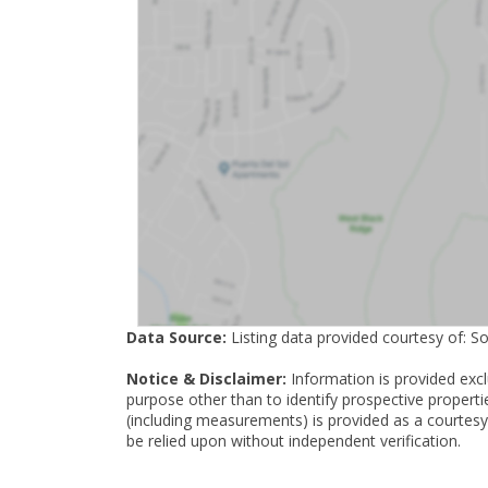
Data Source:
Listing data provided courtesy of: S
Notice & Disclaimer:
Information is provided exc
purpose other than to identify prospective properti
(including measurements) is provided as a courtesy
be relied upon without independent verification.