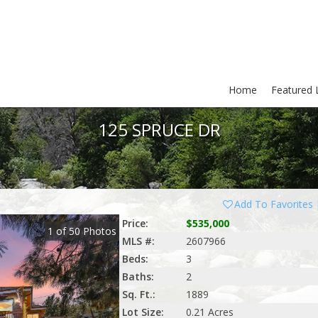
Home
Featured L
125 SPRUCE DR
Add To Favorites
Price:
$535,000
1
of
50
Photos
MLS #:
2607966
Beds:
3
Baths:
2
Sq. Ft.:
1889
Lot Size:
0.21 Acres