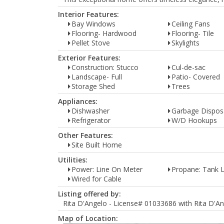
Interior Features:
Bay Windows
Ceiling Fans
Flooring- Hardwood
Flooring- Tile
Pellet Stove
Skylights
Exterior Features:
Construction: Stucco
Cul-de-sac
Landscape- Full
Patio- Covered
Storage Shed
Trees
Appliances:
Dishwasher
Garbage Dispos
Refrigerator
W/D Hookups
Other Features:
Site Built Home
Utilities:
Power: Line On Meter
Propane: Tank 
Wired for Cable
Listing offered by:
Rita D'Angelo - License# 01033686 with Rita D'An
Map of Location: