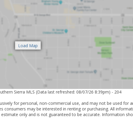
outhern Sierra MLS (Data last refreshed: 08/07/26 8:39pm) - 204
lusively for personal, non-commercial use, and may not be used for a
es consumers may be interested in renting or purchasing. All informat
 estimate only and is not guaranteed to be accurate. Information sho