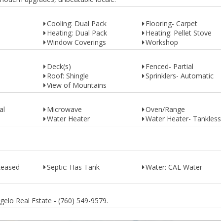
Cooling: Dual Pack
Flooring- Carpet
Heating: Dual Pack
Heating: Pellet Stove
Window Coverings
Workshop
Deck(s)
Fenced- Partial
Roof: Shingle
Sprinklers- Automatic
View of Mountains
al
Microwave
Oven/Range
Water Heater
Water Heater- Tankless
Leased
Septic: Has Tank
Water: CAL Water
gelo Real Estate - (760) 549-9579.