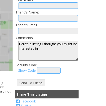
Friend's Name:
Friend's Email:
Comments:
Security Code:
Show Code
ny
ion
uld not
Share This Listing
Facebook
Twitter