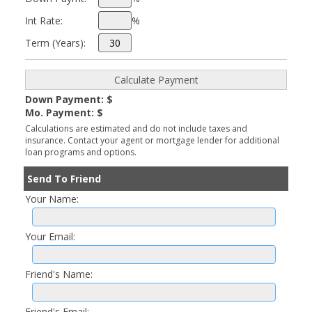
Int Rate:
%
Term (Years):
Down Payment: $
Mo. Payment: $
Calculations are estimated and do not include taxes and
insurance. Contact your agent or mortgage lender for additional
loan programs and options.
Send To Friend
Your Name:
Your Email:
Friend's Name:
Friend's Email: