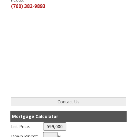
(760) 382-9893
Mortgage Calculator
List Price:
Down Paymt:
%