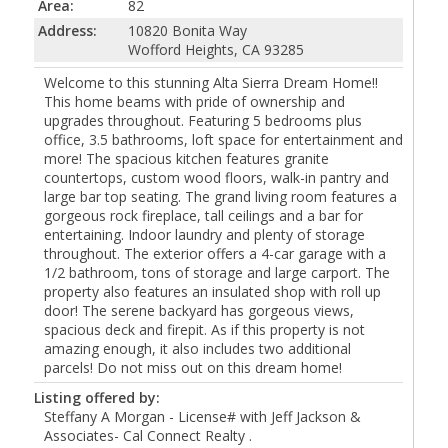
Area:
82
Address:
10820 Bonita Way
Wofford Heights, CA 93285
Welcome to this stunning Alta Sierra Dream Home!!
This home beams with pride of ownership and
upgrades throughout. Featuring 5 bedrooms plus
office, 3.5 bathrooms, loft space for entertainment and
more! The spacious kitchen features granite
countertops, custom wood floors, walk-in pantry and
large bar top seating. The grand living room features a
gorgeous rock fireplace, tall ceilings and a bar for
entertaining. Indoor laundry and plenty of storage
throughout. The exterior offers a 4-car garage with a
1/2 bathroom, tons of storage and large carport. The
property also features an insulated shop with roll up
door! The serene backyard has gorgeous views,
spacious deck and firepit. As if this property is not
amazing enough, it also includes two additional
parcels! Do not miss out on this dream home!
Listing offered by:
Steffany A Morgan - License# with Jeff Jackson &
Associates- Cal Connect Realty .