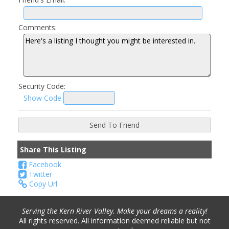
Comments:
Security Code:
Show Code
Share This Listing
Facebook
Twitter
Copy Url
Serving the Kern River Valley. Make your dreams a reality!
All rights reserved. All information deemed reliable but not