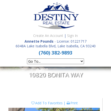
Create An Account
|
Sign In
Annette Pounds
- License: 01221717
6048A Lake Isabella Blvd, Lake Isabella, CA 93240
(760) 382-9893
10820 BONITA WAY
Add To Favorites
Print