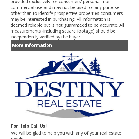
provided exclusively for consumers' personal, non-
commercial use and may not be used for any purpose
other than to identify prospective properties consumers
may be interested in purchasing. All information is
deemed reliable but is not guaranteed to be accurate. All
measurements (including square footage) should be
independently verified by the buyer.
More Information
For Help Call Us!
We will be glad to help you with any of your real estate
needs.