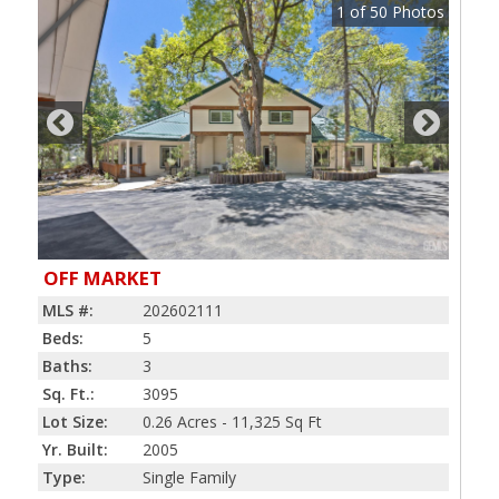
1
of
50
Photos
OFF MARKET
MLS #:
202602111
Beds:
5
Baths:
3
Sq. Ft.:
3095
Lot Size:
0.26 Acres - 11,325 Sq Ft
Yr. Built:
2005
Type:
Single Family