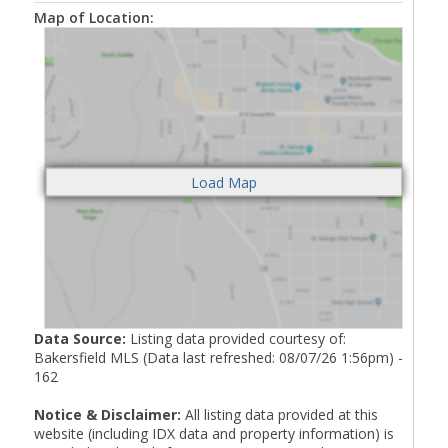
Map of Location:
Data Source:
Listing data provided courtesy of:
Bakersfield MLS (Data last refreshed: 08/07/26 1:56pm) -
162
Notice & Disclaimer:
All listing data provided at this
website (including IDX data and property information) is