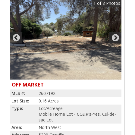
1
of
8
Photos
OFF MARKET
MLS #:
2607192
Lot Size:
0.16 Acres
Type:
Lot/Acreage
Mobile Home Lot - CC&R's-Yes, Cul-de-
sac Lot
Area:
North West
Address:
5229 Ocotillo