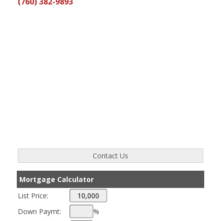
(760) 382-9893
Mortgage Calculator
List Price:
Down Paymt:
%