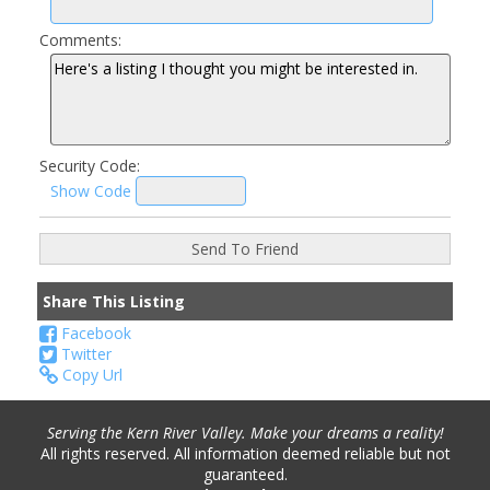
Comments:
Security Code:
Show Code
Share This Listing
Facebook
Twitter
Copy Url
Serving the Kern River Valley. Make your dreams a reality!
All rights reserved. All information deemed reliable but not
guaranteed.