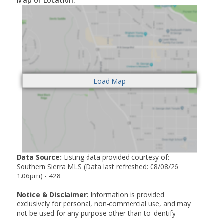
Map of Location:
Data Source:
Listing data provided courtesy of:
Southern Sierra MLS (Data last refreshed: 08/08/26
1:06pm) - 428
Notice & Disclaimer:
Information is provided
exclusively for personal, non-commercial use, and may
not be used for any purpose other than to identify