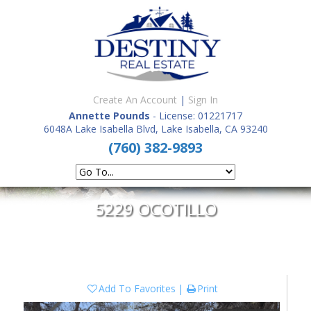
Create An Account
|
Sign In
Annette Pounds
- License: 01221717
6048A Lake Isabella Blvd, Lake Isabella, CA 93240
(760) 382-9893
5229 OCOTILLO
Add To Favorites
Print