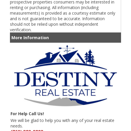
prospective properties consumers may be interested in
renting or purchasing. All information (including
measurements) is provided as a courtesy estimate only
and is not guaranteed to be accurate. Information
should not be relied upon without independent
verification.
More Information
For Help Call Us!
We will be glad to help you with any of your real estate
needs.