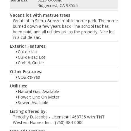
Ridgecrest, CA 93555
Vacant lot with matrue trees
Great lot in Sierra Breeze mobile home park. The home
burned down a few years back. The school tax has
been paid, and all utilities are to the property. Nice lot
in a cul-de-sac.
Exterior Features:
Cul-de-sac
Cul-de-sac Lot
Curb & Gutter
Other Features:
CC&R's-Yes
Utilities:
Natural Gas: Available
Power: Line On Meter
Sewer: Available
Listing offered by:
Timothy D. Jacobs - License# 1468735 with TNT
Western Homes Inc. - (760) 384-0000.