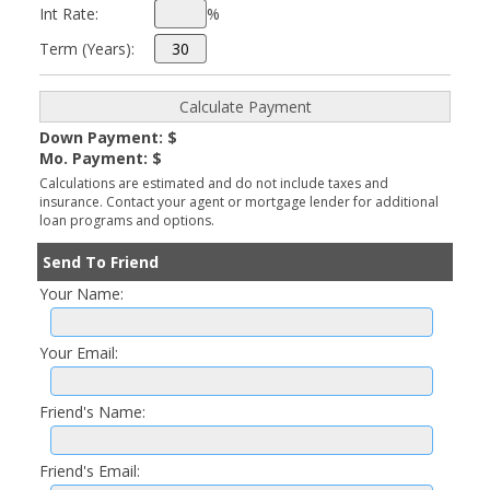
Int Rate:
%
Term (Years):
Down Payment: $
Mo. Payment: $
Calculations are estimated and do not include taxes and
insurance. Contact your agent or mortgage lender for additional
loan programs and options.
Send To Friend
Your Name:
Your Email:
Friend's Name:
Friend's Email: