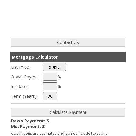
Mortgage Calculator
List Price:
Down Paymt:
%
Int Rate:
%
Term (Years):
Down Payment: $
Mo. Payment: $
Calculations are estimated and do not include taxes and