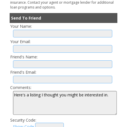
insurance. Contact your agent or mortgage lender for additional
loan programs and options.
Send To Friend
Your Name:
Your Email:
Friend's Name:
Friend's Email:
Comments:
Security Code:
Show Code