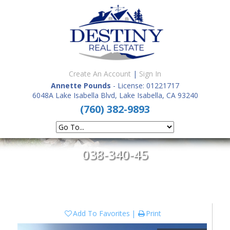
Create An Account
|
Sign In
Annette Pounds
- License: 01221717
6048A Lake Isabella Blvd, Lake Isabella, CA 93240
(760) 382-9893
038-340-45
Add To Favorites
Print