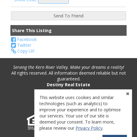
Share This Listing
Facebook
Twitter
Copy Url
Serving the Kern River Valley. Make your dreams a reality!
All rights reserved. All information deemed reliable but not
guaranteed.
Destiny Real Estate
Annette Pounds
Phone: (760) 382-9893
This website uses cookies and similar
License #: 01221717
technologies (such as analytics) to
improve your experience and to optimise
our services. Your use of our site is
deemed your consent. To learn more,
please review our
Privacy Policy
.