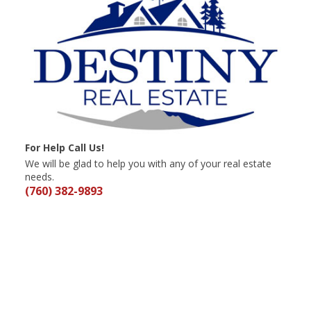
For Help Call Us!
We will be glad to help you with any of your real estate
needs.
(760) 382-9893