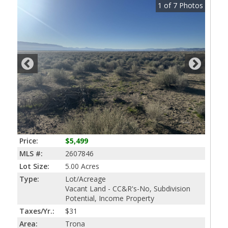
1
of
7
Photos
Price:
$5,499
MLS #:
2607846
Lot Size:
5.00 Acres
Type:
Lot/Acreage
Vacant Land - CC&R's-No, Subdivision
Potential, Income Property
Taxes/Yr.:
$31
Area:
Trona