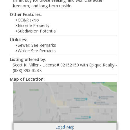
smart buy for those seeking land with character,
freedom, and long-term upside.
Other Features:
CC&R's-No
Income Property
Subdivision Potential
Utilities:
Sewer: See Remarks
Water: See Remarks
Listing offered by:
Scott K. Miller - License# 02152150 with Epique Realty -
(888) 893-3537.
Map of Location: