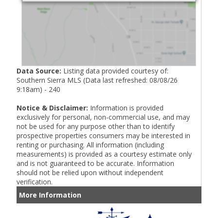
Data Source:
Listing data provided courtesy of:
Southern Sierra MLS (Data last refreshed: 08/08/26
9:18am) - 240
Notice & Disclaimer:
Information is provided
exclusively for personal, non-commercial use, and may
not be used for any purpose other than to identify
prospective properties consumers may be interested in
renting or purchasing. All information (including
measurements) is provided as a courtesy estimate only
and is not guaranteed to be accurate. Information
should not be relied upon without independent
verification.
More Information