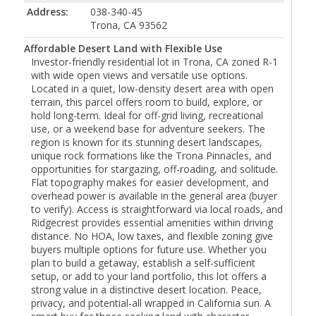
Address:
038-340-45
Trona, CA 93562
Affordable Desert Land with Flexible Use
Investor-friendly residential lot in Trona, CA zoned R-1
with wide open views and versatile use options.
Located in a quiet, low-density desert area with open
terrain, this parcel offers room to build, explore, or
hold long-term. Ideal for off-grid living, recreational
use, or a weekend base for adventure seekers. The
region is known for its stunning desert landscapes,
unique rock formations like the Trona Pinnacles, and
opportunities for stargazing, off-roading, and solitude.
Flat topography makes for easier development, and
overhead power is available in the general area (buyer
to verify). Access is straightforward via local roads, and
Ridgecrest provides essential amenities within driving
distance. No HOA, low taxes, and flexible zoning give
buyers multiple options for future use. Whether you
plan to build a getaway, establish a self-sufficient
setup, or add to your land portfolio, this lot offers a
strong value in a distinctive desert location. Peace,
privacy, and potential-all wrapped in California sun. A